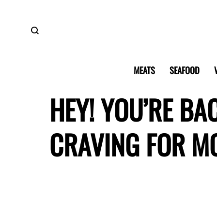
MEATS
SEAFOOD
HEY! YOU’RE BA
CRAVING FOR M