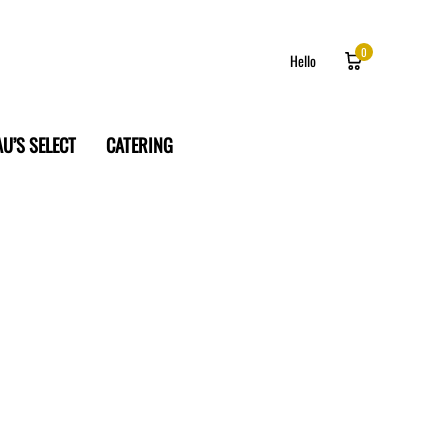
0
Hello
U’S SELECT
CATERING
Log in
Sign up