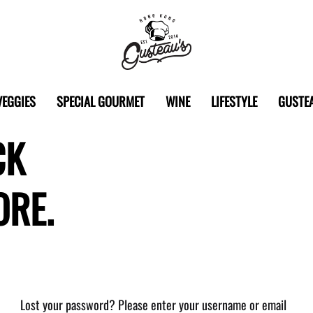
Gusteau's
Hong
VEGGIES
SPECIAL GOURMET
WINE
LIFESTYLE
GUSTEA
Kong
CK
ORE.
Lost your password? Please enter your username or email