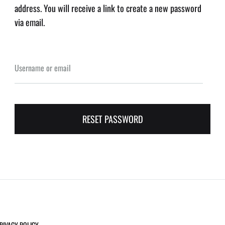
address. You will receive a link to create a new password
via email.
Username or email
RESET PASSWORD
RIVACY POLICY