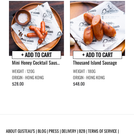
+ ADD TO CART
+ ADD TO CART
Mini Honey Cocktail Sausage
Thousand Island Sausage
WEIGHT : 120G
WEIGHT : 180G
ORIGIN : HONG KONG
ORIGIN : HONG KONG
28.00
48.00
$
$
ABOUT GUSTEAU’S
| BLOG |
PRESS
|
DELIVERY
|
B2B
|
TERMS OF SERVICE
|