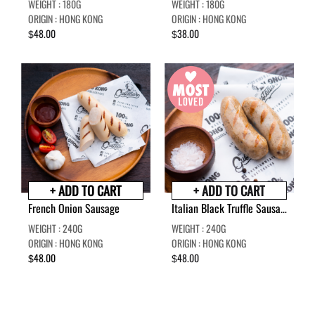
WEIGHT : 180G
WEIGHT : 180G
ORIGIN : HONG KONG
ORIGIN : HONG KONG
48.00
38.00
$
$
+ ADD TO CART
+ ADD TO CART
French Onion Sausage
Italian Black Truffle Sausage
WEIGHT : 240G
WEIGHT : 240G
ORIGIN : HONG KONG
ORIGIN : HONG KONG
48.00
48.00
$
$