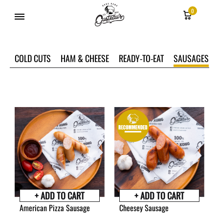
0
Gusteau's
Hong
COLD CUTS
HAM & CHEESE
READY-TO-EAT
SAUSAGES
Kong
+ ADD TO CART
+ ADD TO CART
American Pizza Sausage
Cheesey Sausage