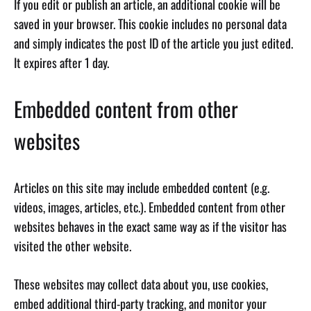
If you edit or publish an article, an additional cookie will be
saved in your browser. This cookie includes no personal data
and simply indicates the post ID of the article you just edited.
It expires after 1 day.
Embedded content from other
websites
Articles on this site may include embedded content (e.g.
videos, images, articles, etc.). Embedded content from other
websites behaves in the exact same way as if the visitor has
visited the other website.
These websites may collect data about you, use cookies,
embed additional third-party tracking, and monitor your