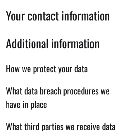
Your contact information
Additional information
How we protect your data
What data breach procedures we
have in place
What third parties we receive data