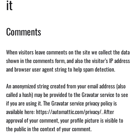
it
Comments
When visitors leave comments on the site we collect the data
shown in the comments form, and also the visitor’s IP address
and browser user agent string to help spam detection.
An anonymized string created from your email address (also
called a hash) may be provided to the Gravatar service to see
if you are using it. The Gravatar service privacy policy is
available here: https://automattic.com/privacy/. After
approval of your comment, your profile picture is visible to
the public in the context of your comment.