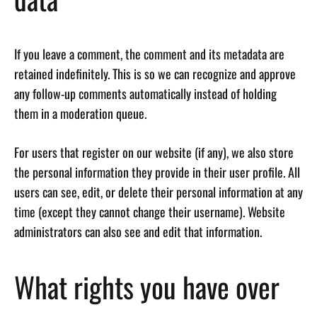
If you leave a comment, the comment and its metadata are
retained indefinitely. This is so we can recognize and approve
any follow-up comments automatically instead of holding
them in a moderation queue.
For users that register on our website (if any), we also store
the personal information they provide in their user profile. All
users can see, edit, or delete their personal information at any
time (except they cannot change their username). Website
administrators can also see and edit that information.
What rights you have over