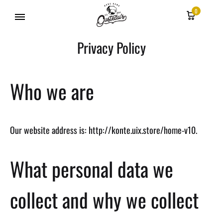
0
Gusteau's
Privacy Policy
Hong
Kong
Who we are
Our website address is: http://konte.uix.store/home-v10.
What personal data we
collect and why we collect