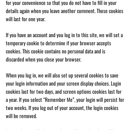
for your convenience so that you do not have to fill in your
details again when you leave another comment. These cookies
will last for one year.
If you have an account and you log in to this site, we will set a
temporary cookie to determine if your browser accepts
cookies. This cookie contains no personal data and is
discarded when you close your browser.
When you log in, we will also set up several cookies to save
your login information and your screen display choices. Login
cookies last for two days, and screen options cookies last for
a year. If you select “Remember Me”, your login will persist for
two weeks. If you log out of your account, the login cookies
will be removed.