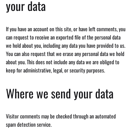
your data
If you have an account on this site, or have left comments, you
can request to receive an exported file of the personal data
we hold about you, including any data you have provided to us.
You can also request that we erase any personal data we hold
about you. This does not include any data we are obliged to
keep for administrative, legal, or security purposes.
Where we send your data
Visitor comments may be checked through an automated
spam detection service.