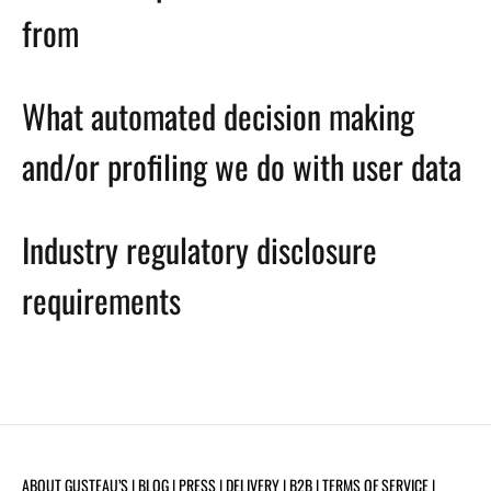
from
What automated decision making
and/or profiling we do with user data
Industry regulatory disclosure
requirements
ABOUT GUSTEAU’S
| BLOG |
PRESS
|
DELIVERY
|
B2B
|
TERMS OF SERVICE
|