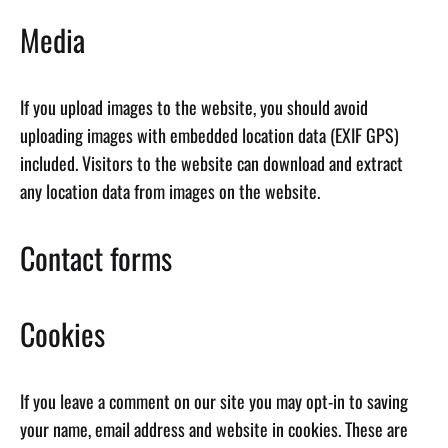
Media
If you upload images to the website, you should avoid
uploading images with embedded location data (EXIF GPS)
included. Visitors to the website can download and extract
any location data from images on the website.
Contact forms
Cookies
If you leave a comment on our site you may opt-in to saving
your name, email address and website in cookies. These are