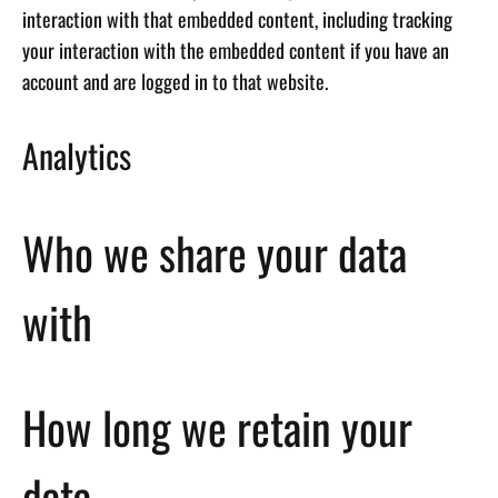
interaction with that embedded content, including tracking
your interaction with the embedded content if you have an
account and are logged in to that website.
Analytics
Who we share your data
with
How long we retain your
data