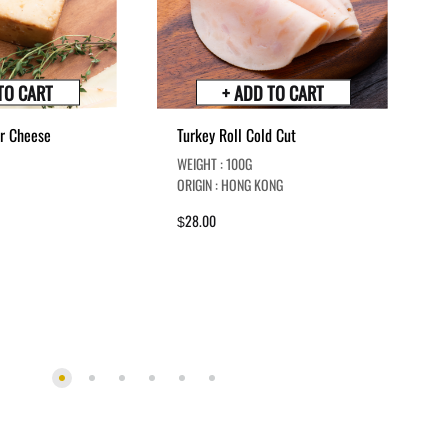
TO CART
+ ADD TO CART
r Cheese
Turkey Roll Cold Cut
WEIGHT : 100G
ORIGIN : HONG KONG
28.00
$