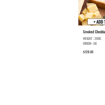
+ ADD 
Smoked Chedda
WEIGHT : 200G
ORIGIN : UK
128.00
$