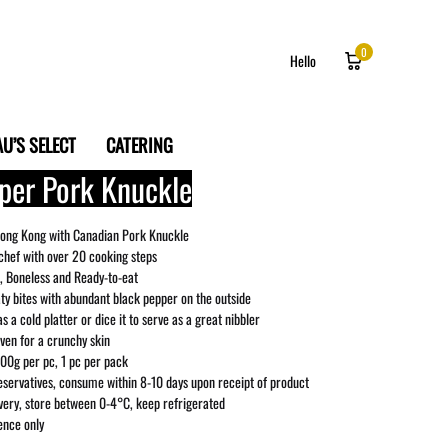
0
Hello
U’S SELECT
CATERING
per Pork Knuckle
Log in
Sign up
ong Kong with Canadian Pork Knuckle
chef with over 20 cooking steps
 Boneless and Ready-to-eat
aty bites with abundant black pepper on the outside
as a cold platter or dice it to serve as a great nibbler
oven for a crunchy skin
00g per pc, 1 pc per pack
servatives, consume within 8-10 days upon receipt of product
ivery, store between 0-4°C, keep refrigerated
ence only