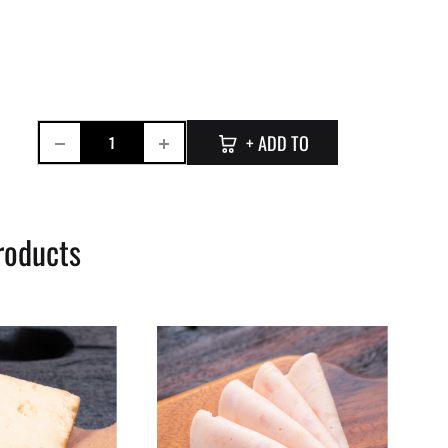
Quantity
+ ADD TO
CART
roducts