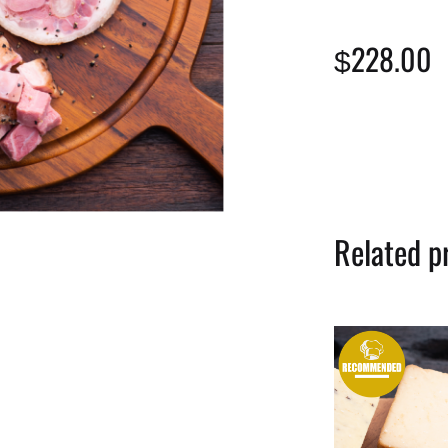
228.00
$
Related p