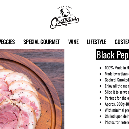
Gusteau's
Hong
VEGGIES
SPECIAL GOURMET
WINE
LIFESTYLE
GUSTEA
Kong
Black Pep
100% Made in H
Made by artisan 
Cooked, Smoked,
Enjoy all the me
Slice it to serve 
Perfect for the 
Approx. 900g-10
With minimal pre
Chilled upon del
Photos for refer