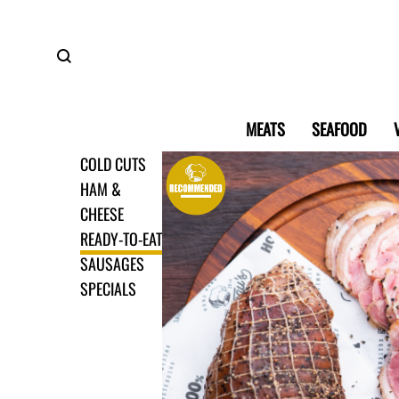
MEATS
SEAFOOD
COLD CUTS
HAM &
CHEESE
READY-TO-EAT
SAUSAGES
SPECIALS