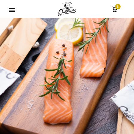
0
Gusteau's
Hong
Kong