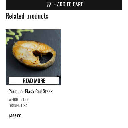
+ ADD TO CART
Related products
READ MORE
Premium Black Cod Steak
WEIGHT : 170G
ORIGIN : USA
168.00
$