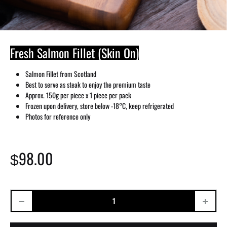
Fresh Salmon Fillet (Skin On)
Salmon Fillet from Scotland
Best to serve as steak to enjoy the premium taste
Approx. 150g per piece x 1 piece per pack
Frozen upon delivery, store below -18°C, keep refrigerated
Photos for reference only
98.00
$
Quantity