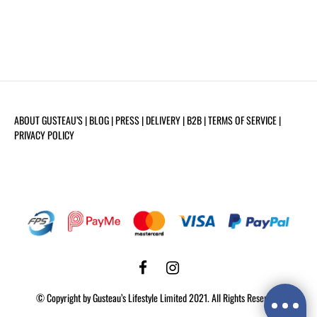
ABOUT GUSTEAU’S
| BLOG |
PRESS
|
DELIVERY
|
B2B
|
TERMS OF SERVICE
|
PRIVACY POLICY
Facebook
Instagram
©️ Copyright by Gusteau’s Lifestyle Limited 2021. All Rights Reserved.